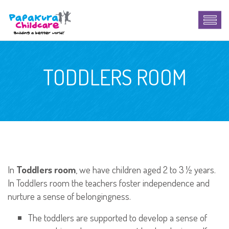
TODDLERS ROOM
In
Toddlers room
, we have children aged 2 to 3 ½ years.
In Toddlers room the teachers foster independence and
nurture a sense of belongingness.
The toddlers are supported to develop a sense of