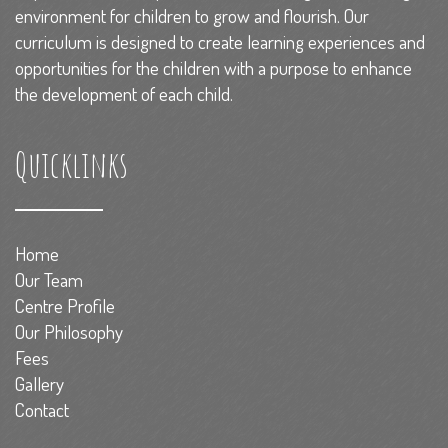
environment for children to grow and flourish. Our
curriculum is designed to create learning experiences and
opportunities for the children with a purpose to enhance
the development of each child.
Quicklinks
Home
Our Team
Centre Profile
Our Philosophy
Fees
Gallery
Contact