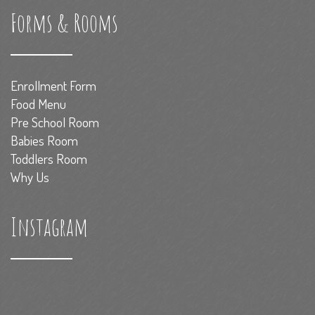
Forms & Rooms
Enrollment Form
Food Menu
Pre School Room
Babies Room
Toddlers Room
Why Us
Instagram