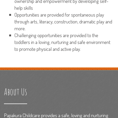
ownership and empowerment by developing self-
help skills
Opportunities are provided for spontaneous play
through arts, literacy, construction, dramatic play and
more.
Challenging opportunities are provided to the
toddlers in a loving, nurturing and safe environment
to promote physical and active play.
About Us
Papakura Childcare provides a safe, loving and nurturing