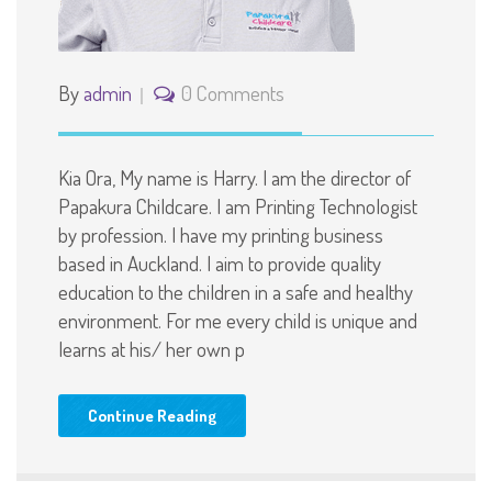
By
admin
0 Comments
Kia Ora, My name is Harry. I am the director of
Papakura Childcare. I am Printing Technologist
by profession. I have my printing business
based in Auckland. I aim to provide quality
education to the children in a safe and healthy
environment. For me every child is unique and
learns at his/ her own p
Continue Reading