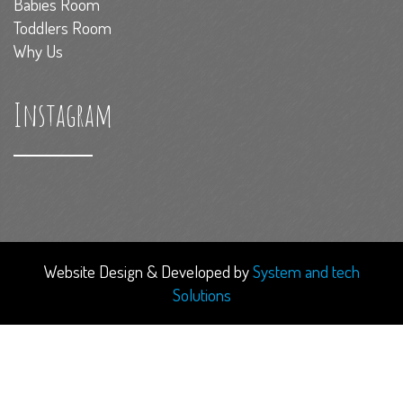
Babies Room
Toddlers Room
Why Us
Instagram
Website Design & Developed by
System and tech
Solutions