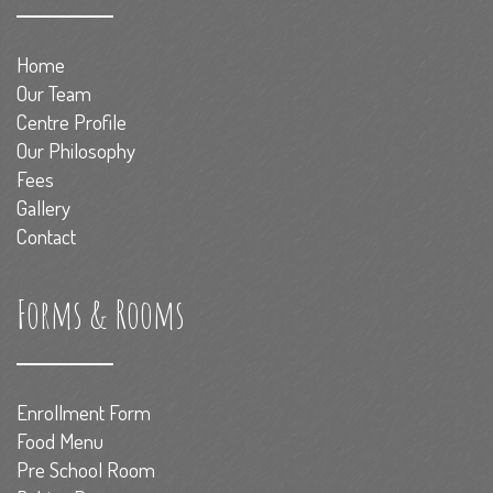
Home
Our Team
Centre Profile
Our Philosophy
Fees
Gallery
Contact
Forms & Rooms
Enrollment Form
Food Menu
Pre School Room