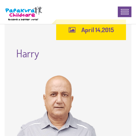
April 14,2015
Harry