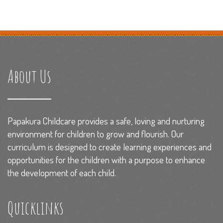
About Us
Papakura Childcare provides a safe, loving and nurturing
environment for children to grow and flourish. Our
curriculum is designed to create learning experiences and
opportunities for the children with a purpose to enhance
the development of each child.
Quicklinks